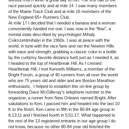
without much wind- a great day to run. The first half of the 
race passed quickly and at mile 14  I saw many members 
of the Maine Track Club and at mile 16 members of the 
New England 65+ Runners Club. 
At mile 17 I decided that I needed a banana and a woman 
conveniently handed me one. I was now in the “flow”, a 
mental state described by psychologist Mihaly 
Csikszentmihalyi in the 1960s. I was at peace with the 
world, in tune with the race fans and ran the Newton Hills 
with ease and strength, grabbing a classic coke in a bottle 
by the curb(my favorite distance fuel) just as I needed it, as 
I headed to the top of Heartbreak Hill. As I crested 
Heartbreak Hill, I met Kenneth Williams, a member of the 
Bright Forum, a group of 40 runners from all over the world 
who are 75 years old and older and are Boston Marathon 
enthusiasts.  I helped to establish this on-line group by 
forwarding Dave McGillivray’s telephone number to the 
organizer, a runner from New Orleans named Bright. After 
salutations to Ken, I passed him and headed into the last 10 
K to the finish. Ken came in fifth in the 80-84 age group in 
6:13:11 and I finished fourth in 5:51:17. What happened to 
the rest of the 13 registered entrants in our age group I do 
not know, because no other 80-84 year old finished the 