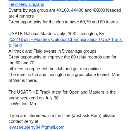
Field New England
Events by age group are 4X100, 4X400 and 4X800 Needed 
are 4 runners
Great opportunity for the club to have 60,70 and 80 teams
USATF National Masters July 28-31 Lexington, Ky
2022 USATF Masters Outdoor Championships | USA Track 
& Field
All track and Field events in 5 year age groups
Great opportunity to improve the 80 relay records and for 
the 60 and 70 
athletes to represent the club and get recognition
The meet is fun and Lexington is a great place to visit. Man 
of War is there.
The USATF-NE Track meet for Open and Masters is the 
same weekend on July 30
in Weston, Ma
If you are interested in a fun time (Just ask Ram) please 
contact Jerry at
levasseurjerry84@gmail.com