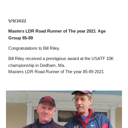
5/9/2022 
Masters LDR Road Runner of The year 2021  Age 
Group 85-89 
Congratulations to Bill Riley. 
Bill Riley received a prestigious award at the USATF 10K 
championship in Dedham, Ma.
Masters LDR Road Runner of The year 85-89 2021