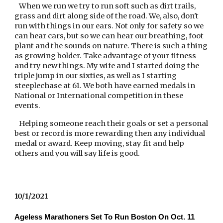
   When we run we try to run soft such as dirt trails, 
grass and dirt along side of the road. We, also, don't 
run with things in our ears. Not only for safety so we 
can hear cars, but so we can hear our breathing, foot 
plant and the sounds on nature. There is such a thing 
as growing bolder. Take advantage of your fitness 
and try new things. My wife and I started doing the 
triple jump in our sixties, as well as I starting 
steeplechase at 61. We both have earned medals in 
National or International competition in these 
events.
   Helping someone reach their goals or set a personal 
best or record is more rewarding then any individual 
medal or award. Keep moving, stay fit and help 
others and you will say life is good.
10/1/2021
Ageless Marathoners Set To Run Boston On Oct. 11