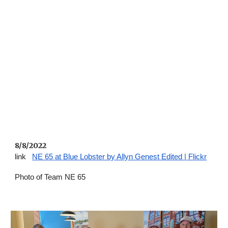
8/8/2022 
link   
NE 65 at Blue Lobster by Allyn Genest Edited | Flickr
Photo of Team NE 65