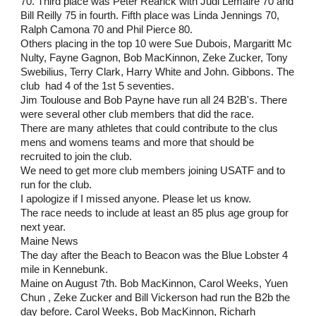
70. Third place was Peter Rearick with Judi Lemaire 70 and 
Bill Reilly 75 in fourth. Fifth place was Linda Jennings 70, 
Ralph Camona 70 and Phil Pierce 80.
Others placing in the top 10 were Sue Dubois, Margaritt Mc 
Nulty, Fayne Gagnon, Bob MacKinnon, Zeke Zucker, Tony 
Swebilius, Terry Clark, Harry White and John. Gibbons. The 
club  had 4 of the 1st 5 seventies. 
Jim Toulouse and Bob Payne have run all 24 B2B's. There 
were several other club members that did the race.
There are many athletes that could contribute to the clus 
mens and womens teams and more that should be 
recruited to join the club.
We need to get more club members joining USATF and to 
run for the club.
I apologize if I missed anyone. Please let us know.
The race needs to include at least an 85 plus age group for 
next year.
Maine News
The day after the Beach to Beacon was the Blue Lobster 4 
mile in Kennebunk.
Maine on August 7th. Bob MacKinnon, Carol Weeks, Yuen 
Chun , Zeke Zucker and Bill Vickerson had run the B2b the 
day before. Carol Weeks, Bob MacKinnon, Richarh 