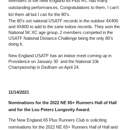
Members of the New England 65 Plus RC had many 
outstanding performances. Congratulations to them. I can't 
list them all but I can for the 80's.
The 80's set national USATF records in the outdoor 4X400 
and 4X800 to add to the sane indoor records. They won the 
National 5K XC age group. 2 members competed in the 
USATF National Distance Challenge being the only 80's 
doing it.
New England USATF has an indoor meet coming up in 
Providence on January 30  and the National 10k 
Championship in Dedham on April 24.
11/14/2021
N
ominations for the 2022 NE 65+ Runners Hall of Hall 
and for the Lou Peters Longevity Award.
The New England 65 Plus Runners Club is soliciting 
nominations for the 2022 NE 65+ Runners Hall of Hall and 