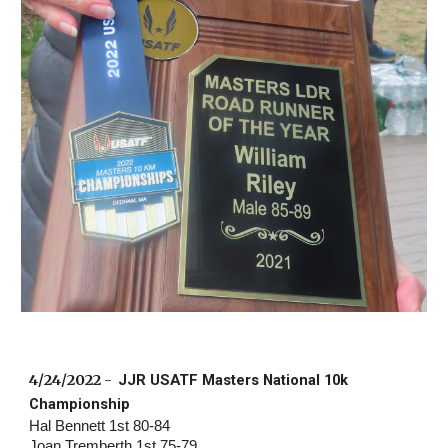
4/24/2022
 -  
JJR USATF Masters National 10k 
Championship
Hal Bennett 1st 80-84 
Joan Tremberth 1st 75-79