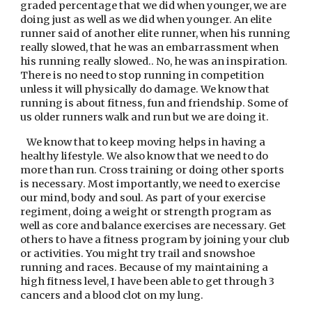
graded percentage that we did when younger, we are 
doing just as well as we did when younger. An elite 
runner said of another elite runner, when his running 
really slowed, that he was an embarrassment when 
his running really slowed.. No, he was an inspiration. 
There is no need to stop running in competition 
unless it will physically do damage. We know that 
running is about fitness, fun and friendship. Some of 
us older runners walk and run but we are doing it.
   We know that to keep moving helps in having a 
healthy lifestyle. We also know that we need to do 
more than run. Cross training or doing other sports 
is necessary. Most importantly, we need to exercise 
our mind, body and soul. As part of your exercise 
regiment, doing a weight or strength program as 
well as core and balance exercises are necessary. Get 
others to have a fitness program by joining your club 
or activities. You might try trail and snowshoe 
running and races. Because of my maintaining a 
high fitness level, I have been able to get through 3 
cancers and a blood clot on my lung.