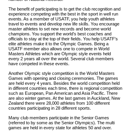
The benefit of participating is to get the club recognition and 
experience competing with the best in the sport in well run 
events. As a member of USATF, you help youth athletes 
travel to events and develop new life skills. You encourage 
master athletes to set new records and become world 
champions. You support the world’s best coaches and 
officials to stay at the top of their fields. You help USATF’s 
elite athletes make it to the Olympic Games. Being a 
USATF member also allows one to compete in World 
Masters Athletes which are Olympic style events held 
every 2 years all over the world. Several club members 
have competed in these events.
Another Olympic style competition is the World Masters 
Games with opening and closing ceremonies. The games 
are held every 4 years. Besides the world competition held 
in different countries each time, there is regional competition 
such as European, Pan American and Asia Pacific. There 
are also winter games. At the last games in Auckland, New 
Zealand there were 28,000 athletes from 100 different 
countries participating in 28 different sports.
Many club members participate in the Senior Games 
(referred to by some as the Senior Olympics). The multi 
games are held in every state for athletes 50 and over. 