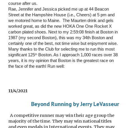
course after us.   
Rae, Jennifer and Jessica picked me up at 44 Beacon 
Street at the Hampshire House (i.e., Cheers) at 5 pm and 
we motored home to Maine.  The Maurten drink and gels 
worked great, as did the new HOKA One One Rocket X 
carbon plated shoes. Next to my 2:59:08 finish at Boston in 
1987 (my second Boston), this was my 34th Boston and 
certainly one of the best, not time wise but enjoyment wise.  
Many thanks to the Club for selecting me to run this most 
significant 125
 Boston. As I approach 1,000 races over 38 
th
years, it is my opinion that Boston is the greatest race on 
the face of the earth! Run well:
11/4/2021
Beyond Running by Jerry LeVasseur
  A competitive runner may win their age group the 
majority of the time. They may win national titles 
and even medals in International events. They may 