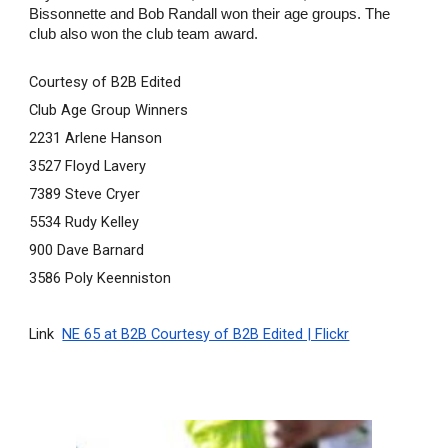
Bissonnette and Bob Randall won their age groups. The 
club also won the club team award.
Courtesy of B2B Edited
Club Age Group Winners
2231 Arlene Hanson
3527 Floyd Lavery
7389 Steve Cryer
5534 Rudy Kelley
900 Dave Barnard
3586 Poly Keenniston
Link  
NE 65 at B2B Courtesy of B2B Edited | Flickr