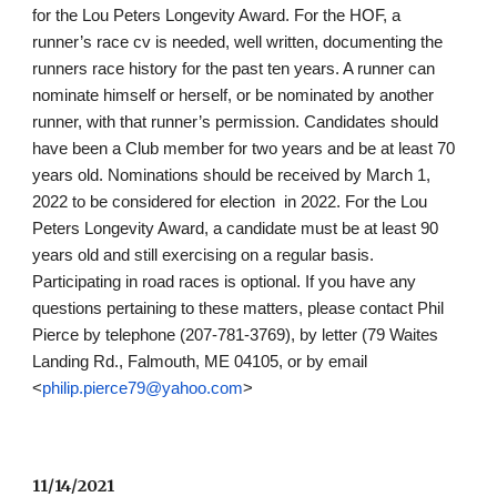
for the Lou Peters Longevity Award. For the HOF, a 
runner’s race cv is needed, well written, documenting the 
runners race history for the past ten years. A runner can 
nominate himself or herself, or be nominated by another 
runner, with that runner’s permission. Candidates should 
have been a Club member for two years and be at least 70 
years old. Nominations should be received by March 1, 
2022 to be considered for election  in 2022. For the Lou 
Peters Longevity Award, a candidate must be at least 90 
years old and still exercising on a regular basis. 
Participating in road races is optional. If you have any 
questions pertaining to these matters, please contact Phil 
Pierce by telephone (207-781-3769), by letter (79 Waites 
Landing Rd., Falmouth, ME 04105, or by email 
<
philip.pierce79@yahoo.com
>
11/14/2021