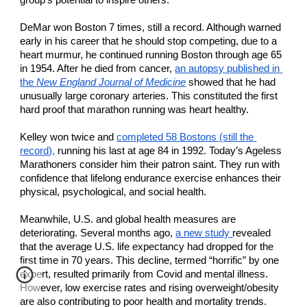
group’s potential to inspire others. 
DeMar won Boston 7 times, still a record. Although warned 
early in his career that he should stop competing, due to a 
heart murmur, he continued running Boston through age 65 
in 1954. After he died from cancer, 
an autopsy published in 
the 
New England Journal of Medicine
 showed that he had 
unusually large coronary arteries. This constituted the first 
hard proof that marathon running was heart healthy.
Kelley won twice and 
completed 58 Bostons (still the 
record),
 running his last at age 84 in 1992. Today’s Ageless 
Marathoners consider him their patron saint. They run with 
confidence that lifelong endurance exercise enhances their 
physical, psychological, and social health.
Meanwhile, U.S. and global health measures are 
deteriorating. Several months ago, 
a new study 
revealed 
that the average U.S. life expectancy had dropped for the 
first time in 70 years. This decline, termed “horrific” by one 
expert, resulted primarily from Covid and mental illness. 
However, low exercise rates and rising overweight/obesity 
are also contributing to poor health and mortality trends.