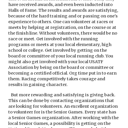
have received awards, and even been inducted into 
Halls of Fame. The results and awards are satisfying, 
because of the hard training and or passing on one's 
experience to others. One can volunteer at races or 
meets by helping at registration, on the course or at 
the finish line. Without volunteers, there would be no 
race or meet. Get involved with the running 
programs or meets at your local elementary, high 
school or college. Get involved by getting on the 
board or committee of your local running club. You 
might also get involved with your local USATF 
Association by being on the board or committee or 
becoming a certified official. Org time put in to earn 
them. Racing competitively takes courage and 
results in gaining character.
   But more rewarding and satisfying is giving back. 
This can be done by contacting organizations that 
are looking for volunteers. An excellent organization 
to volunteer for is the Senior Games. Every state has 
a Senior Games organization. After working with the 
local Senior Games, a possibility is getting on the 