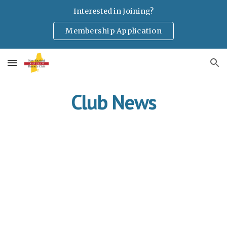
Interested in Joining?
Skip to main content
Skip to navigation
Membership Application
Club News