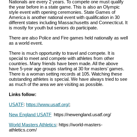
Nationals are every 2 years. To compete one must qualify 
the year before in a state game. This is also an Olympic 
style event with opening ceremonies. State Games of 
America is another national event with qualification in 30 
different states including Massachusetts and Connecticut. It 
is mostly for youth but seniors do participate.
There are also Police and Fire games held nationally as well 
as a world event.
There is much opportunity to travel and compete. It is 
special to meet and compete with athletes from other 
countries. Many friends have been made. All the above 
have 5-year age groups starting at 30 for masters’ games. 
There is a woman setting records at 105. Watching these 
outstanding athletes is special. We have always tried to see 
as much of the area we are visiting as possible.
Links follow:
USATF
: 
https://www.usatf.org/
;
New England USATF
  https://newengland.usatf.org/
World Masters Athletics
: https://world-masters-
athletics.com/