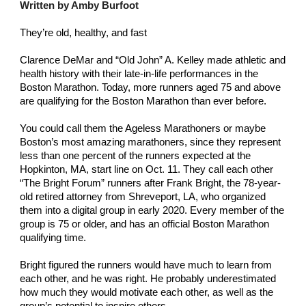
Written by Amby Burfoot 
They’re old, healthy, and fast
Clarence DeMar and “Old John” A. Kelley made athletic and 
health history with their late-in-life performances in the 
Boston Marathon. Today, more runners aged 75 and above 
are qualifying for the Boston Marathon than ever before. 
You could call them the Ageless Marathoners or maybe 
Boston’s most amazing marathoners, since they represent 
less than one percent of the runners expected at the 
Hopkinton, MA, start line on Oct. 11. They call each other 
“The Bright Forum” runners after Frank Bright, the 78-year-
old retired attorney from Shreveport, LA, who organized 
them into a digital group in early 2020. Every member of the 
group is 75 or older, and has an official Boston Marathon 
qualifying time.
Bright figured the runners would have much to learn from 
each other, and he was right. He probably underestimated 
how much they would motivate each other, as well as the 