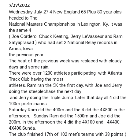
7/27/2022 
Wednesday July 27 4 New England 65 Plus 80 year olds 
headed to The 
National Masters Championships in Lexington, Ky. It was 
the same 4 
Ram 
( Joe Cordero, Chuck Keating, Jerry LeVasseur and 
Satyaprasad ) who had set 2 National Relay records in 
Ames, Iowa
the previous year.
The heat of the previous week was replaced with cloudy 
days and some rain.
There were over 1200 athletes participating  with Atlanta 
Track Club having the most 
athletes. Ram ran the 5K the first day, with Joe and Jerry 
doing the steeplechase the next day
 and Jerry doing the Triple Jump. Later that day all 4 did the 
100m preliminaries.
Saturday Ram did the 400m and the 4 did the 4X800 in the 
afternoon.   Sunday Ram did the 1500m and Joe did the 
200m. In the afternoon the 4 did the 4X100 and   4X400.                                           
4X400.Sunda.
The club finished 17th of 102 men's teams with 38 points ( 