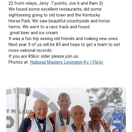
22 from relays, Jerry  7 points, Joe 6 and Ram 3)
We found some excellent restaurants, did some 
sightseeing going to old town and the Kentucky 
Horse Park. We saw beautiful countryside and horse 
farms. We went to a race track and found
 great beer and ice cream.
It was a fun trip seeing old friends and making new ones.
Next year 3 of us will be 85 and hope to get a team to set 
more national records.
If you are 85bor older please join us.
Photos at  
National Masters Lexington Ky | Flickr