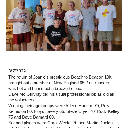
8/7/2022 
The return of Joanie's prestigious Beach to Beacon 10K 
brought out a number of New England 65 Plus runners. It 
was hot and humid but a breeze helped.
Dave Mc Gillivray did his usual professional job as did all 
the volunteers.
Winning their age groups were Arlene Hanson 75, Poly 
Kemiston 80, Floyd Lavery 65, Steve Cryer 70, Rudy Kelley 
75 and Dave Barnard 80.
Second places were Carol Weeks 70 and Martin Donlon  