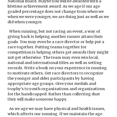
National Board. Maybe you will be awarded with a 
lifetime achievement award. As we age if our age 
graded percentage does not change from when we 
when we were younger, we are doing just as well as we 
did when younger.
  When running, but not racing an event, a way of 
giving back is helping another runner attain their 
goals. You may even be a race director or help put a 
race together. Putting teams together for 
competition is helping others get awards they might 
not get otherwise. The team may even win local, 
national and international titles as well as setting 
records. Write a book on your experience in running 
to motivate others. Get race directors to recognize 
the younger and older participants by having 
appropriate age groups. Give your medals and 
trophy's to youth organizations and organizations 
for the handicapped. Rather than collecting dust 
they will make someone happy.
  As we age we may have physical and health issues, 
which affects our running. If we maintain the age 