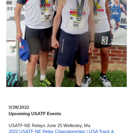
5/28/2022 
Upcoming USATF Events
USATF-NE Relays June 25 Wellesley, Ma
2022 USATF-NE Relay Championships | USA Track & 