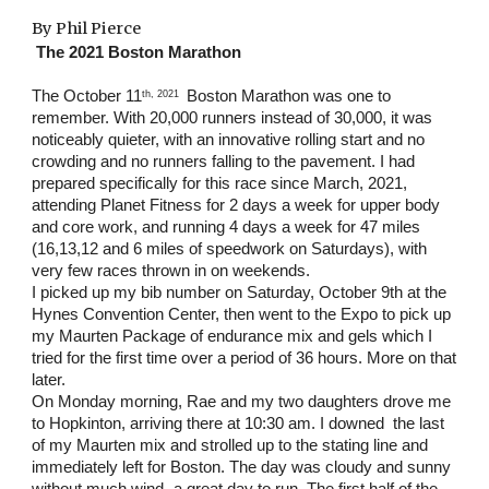
By Phil Pierce
The 2021 Boston Marathon
The October 11
 Boston Marathon was one to 
th, 2021 
remember. With 20,000 runners instead of 30,000, it was 
noticeably quieter, with an innovative rolling start and no 
crowding and no runners falling to the pavement. I had 
prepared specifically for this race since March, 2021, 
attending Planet Fitness for 2 days a week for upper body 
and core work, and running 4 days a week for 47 miles 
(16,13,12 and 6 miles of speedwork on Saturdays), with 
very few races thrown in on weekends.
I picked up my bib number on Saturday, October 9th at the 
Hynes Convention Center, then went to the Expo to pick up 
my Maurten Package of endurance mix and gels which I 
tried for the first time over a period of 36 hours. More on that 
later.
On Monday morning, Rae and my two daughters drove me 
to Hopkinton, arriving there at 10:30 am. I downed  the last 
of my Maurten mix and strolled up to the stating line and 
immediately left for Boston. The day was cloudy and sunny 