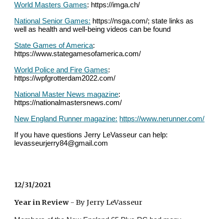
World Masters Games
: https://imga.ch/
National Senior Games:
 https://nsga.com/; state links as 
well as health and well-being videos can be found
State Games of America
: 
https://www.stategamesofamerica.com/
World Police and Fire Games
: 
https://wpfgrotterdam2022.com/
National Master News magazine
: 
https://nationalmastersnews.com/
New England Runner magazine:
https://www.nerunner.com/
If you have questions Jerry LeVasseur can help: 
levasseurjerry84@gmail.com
12/31/2021
Year in Review
 - By Jerry LeVasseur