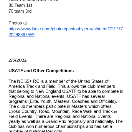
80 Team 1st  
70 team 3rd
Photos at
https://www.flickr.com/photos/photosbyjerry/albums/721777
20298367959
2/5/2022
USATF and Other Competitions
The NE 65+ RC is a member of the United States of 
America Track and Field. This allows the club members 
that belong to New England USATF to be able to compete in 
Regional and National events. USATF has several 
programs (Elite, Youth, Masters, Coaches and Officials). 
The club members participate in Masters which offers 
Cross Country, Road, Mountain, Race Walk and Track & 
Field Events. There are Regional and National Events 
yearly as well as a Grand Prix regionally and nationally. The 
club has won numerous championships and has set a 
number of National Records.