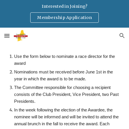
Interested in Joining?
Skip to main content
Skip to navigation
Membership Application
Use the form below to nominate a race director for the
award
Nominations must be received before June 1st in the
year in which the award is to be made.
The Committee responsible for choosing a recipient
consists of the Club President, Vice President, two Past
Presidents.
In the week following the election of the Awardee,
the
nominee
will be informed and will be invited to attend the
annual
brunch
in the fall to receive
the
award. Each