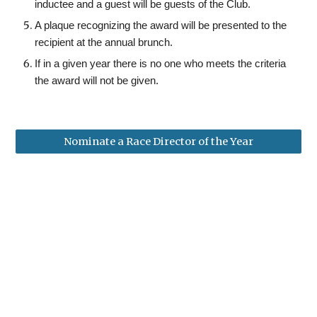
inductee and a
g
uest will be
g
uests of the Club.
A plaque recognizing the award will be presented to the
recipient at the annual
brunch
.
If in a given year there is no one who meets the criteria
the award will not be given.
Nominate a Race Director of the Year