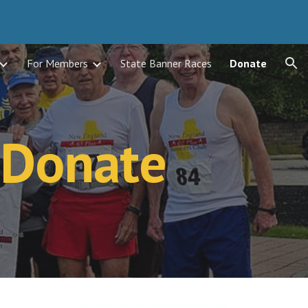
ion
For Members
State Banner Races
Donate
Donate