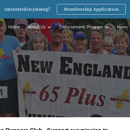
Interested in Joining?
Membership Application
ip to main content
Skip to navigat
Home
About Us
Endorsement Program
News