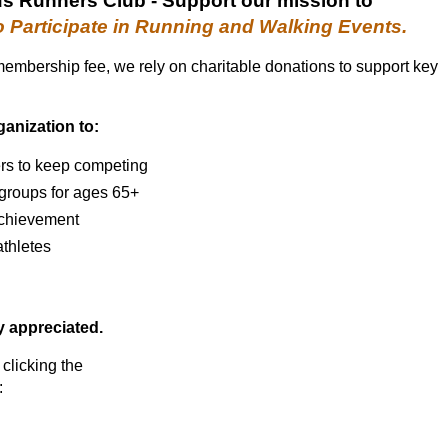
us Runners Club
- S
upport
our
mission
to
o Participate in Running and Walking Events.
 membership fee, we rely on charitable donations to support key
ganization to:
rs to keep competing
 groups for ages 65+
 achievement
thletes
ly appreciated.
 clicking the
: