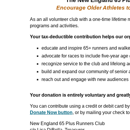
The New England 65 Pl
Encourag
e
Older Athletes t
As an all volunteer club with a one-time lifetime
programs and activities.
Your tax-deductible contribution helps our or
educate and inspire 65+ runners and walke
advocate for races to include five-year age
recognize service to the club and lifelong
build and expand our community of senior a
reach out and engage with new audiences
Your donation is entirely voluntary and great
You can contribute using a credit or debit card by
Donate Now button
, or by mailing your check to
New England 65 Plus Runners Club
c/o Lisa DiBella, Treasurer