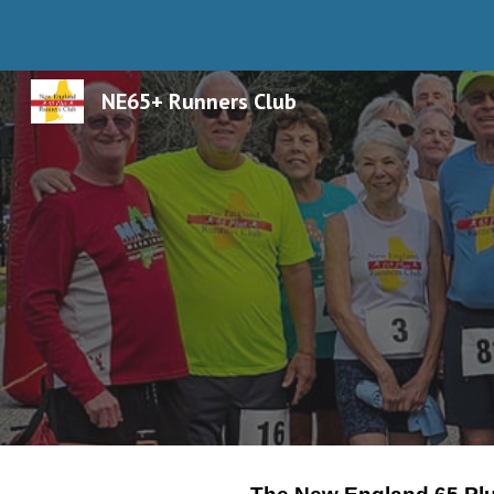
Sk
NE65+ Runners Club