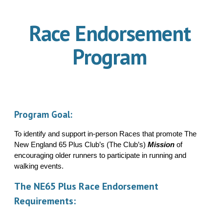
Race Endorsement
Program
Program Goal
:
To identify and support in-person Races that promote The
New England 65 Plus Club’s (The Club’s)
Mission
of
encouraging older runners to participate in running and
walking events.
The NE65 Plus Race Endorsement
Requirements: