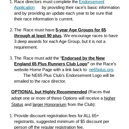
Race directors must complete the
Endorsement
Application
by providing their race’s basic information
and by providing an update each year to be sure that
their race information is current.
The
Race must have
5-year Age Groups for 65
through at least 90 plus
.
We encourage races to have
3 deep awards for each Age Group, but it is not a
requirement.
The
Race must add the “
Endorsed by the New
England 65 Plus Runners Club
L
ogo
"
on the Race’s
website Home Page with a link back to
ne65plus.org
.
The NE65 Plus Club’s Endorsement Logo will be
emailed
to the race director
.
OPTIONAL
but Highly Recommended
(Races that
adopt one or more of these Options will receive a
higher
Status
and
larger Honorarium
from
t
he Club):
Provide discount registration fees for ALL 65+
registrants, suggested minimum of $5 discount per
person off the regular registration fee.