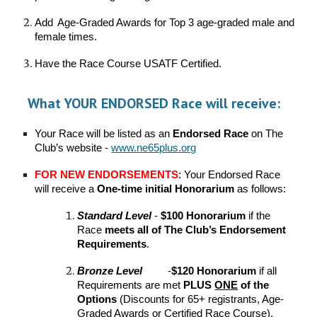
Add
Age-Graded Awards for Top 3 age-graded male and
female times.
Have the Race Course USATF Certified.
What YOUR
ENDORSED
Race will receive:
Your
Race will be listed as an
Endorsed Race
on The
Club’s websit
e -
www.ne65plus.org
FOR NEW ENDORSEMENTS
: Your Endorsed Race
will receive a
One-time initial
Honorarium
as follows:
Standard
Level
-
$100 Honorarium
if the
Race
meets all of The Club’s Endorsement
Requirements
.
Bronze
Level
-
$120 Honorarium
if all
Requirements are met
PLUS
ONE
of the
Options
(Discounts for 65+ registrants, Age-
Graded Awards or Certified Race Course).