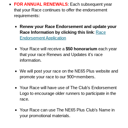
FOR ANNUAL RENEWALS
:
Each subsequent year
that
your
Race continues to offer the endorsement
requirements:
Renew your Race Endorsement and update your
Race Information by clicking this link
:
Race
Endorsement Application
Your Race will receive a
$50 honorarium
each year
that
your
race Renews
and Updates it's race
information.
W
e will post your race on the NE65 Plus website and
promote your race to our 900+members.
Your
Race will have use of The Club’s Endorsement
Logo to encourage older runners to participate in the
race.
Your
Race can use The NE65 Plus Club’s Name in
your promotional materials.