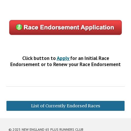
Click button to
Apply
for an Initial Race
Endorsement or to Renew your Race Endorsement
List of Currently Endorsed Races
© 2025 NEW ENGLAND 65 PLUS RUNNERS CLUB