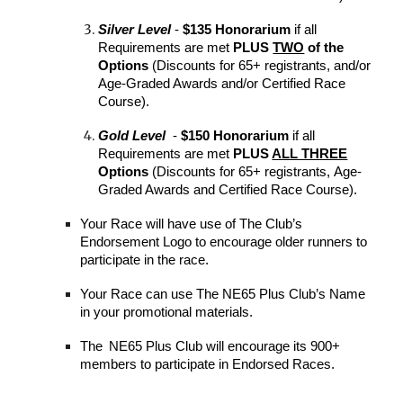
Silver
Level
-
$135 Honorarium
if all
Requirements are met
PLUS
TWO
of the
Options
(Discounts for 65+ registrants,
and/or
Age-Graded Awards and/or Certified Race
Course).
Gold
Level
-
$150 Honorarium
if all
Requirements are met
PLUS
ALL THREE
Options
(Discounts for 65+ registrants
,
Age-
Graded Awards
and
Certified Race Course)
.
Your
Race will have use of The Club’s
Endorsement Logo to encourage older runners to
participate in the race.
Your
Race can use The NE65 Plus Club’s Name
in your promotional materials.
The
NE
65 Plus
Club will encourage its
900+
members to participate in Endorsed Races.