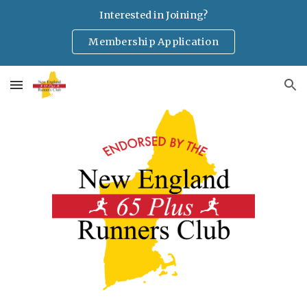
Interested in Joining?
Skip to main content
Skip to navigation
Membership Application