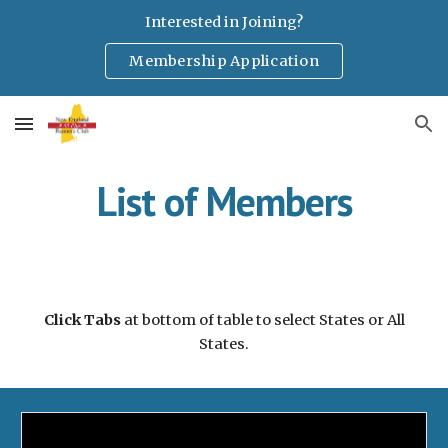
Interested in Joining?
Skip to main content
Skip to navigation
Membership Application
List of Members
Click Tabs
at bottom of table to select States or All
States.