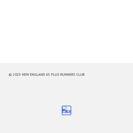
© 2025 NEW ENGLAND 65 PLUS RUNNERS CLUB