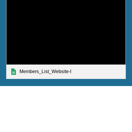
Members_List_Website-I