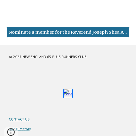
Nominate a member for the Reverend Joseph Shea Award
© 2025 NEW ENGLAND 65 PLUS RUNNERS CLUB
CONTACT US
Site Directory