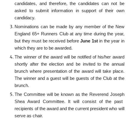
candidates, and therefore, the candidates can not be
asked to submit information in support of their own
candidacy.
Nominations can be made by any member of the New
England 65+ Runners Club at any time during the year,
but they must be received before
June 1st
in the year in
which they are to be awarded.
The winner of the award will be notified of his/her award
shortly after the election and be invited to the annual
brunch
where presentation of the award will take place.
The winner and a guest will be guests of the Club at the
brunch
.
The Committee will be known as the
Reverend Joseph
Shea Award Committee. It will consist of the past
recipients of the award and the current president who will
serve as chair.