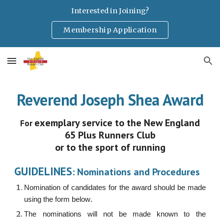
Interested in Joining?
Skip to main content
Skip to navigation
Membership Application
Reverend Joseph Shea Award
exemplary service to the New England
For
65 Plus Runners Club
or to the sport of running
GUIDELINES
: Nominations and Procedures
Nomination of candidates for the award should be made
using the form below
.
The nominations will not be made known to the