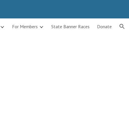
ion
For Members
State Banner Races
Donate