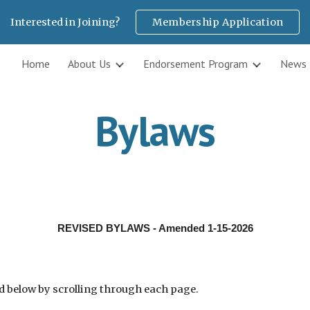
Interested in Joining?
Membership Application
ip to main content
Skip to navigat
Home
About Us
Endorsement Program
News
Bylaws
REVISED BYLAWS - Amended 1-15-2026
d below by scrolling through each page.