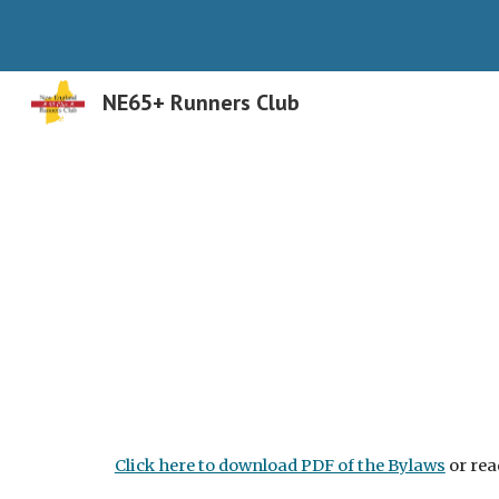
Sk
NE65+ Runners Club
Click here to download PDF of the Bylaws
or rea