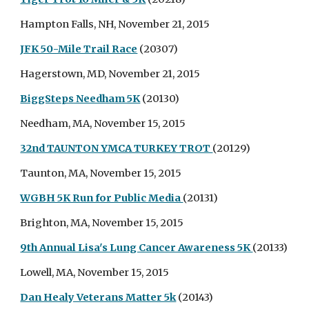
Hampton Falls, NH, November 21, 2015
JFK 50-Mile Trail Race
(20307)
Hagerstown, MD, November 21, 2015
BiggSteps Needham 5K
(20130)
Needham, MA, November 15, 2015
32nd TAUNTON YMCA TURKEY TROT
(20129)
Taunton, MA, November 15, 2015
WGBH 5K Run for Public Media
(20131)
Brighton, MA, November 15, 2015
9th Annual Lisa's Lung Cancer Awareness 5K
(20133)
Lowell, MA, November 15, 2015
Dan Healy Veterans Matter 5k
(20143)