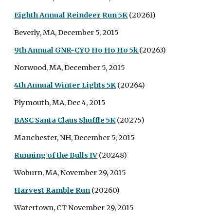
Eighth Annual Reindeer Run 5K
(20261)
Beverly, MA, December 5, 2015
9th Annual GNR-CYO Ho Ho Ho 5k
(20263)
Norwood, MA, December 5, 2015
4th Annual Winter Lights 5K
(20264)
Plymouth, MA, Dec 4, 2015
BASC Santa Claus Shuffle 5K
(20275)
Manchester, NH, December 5, 2015
Running of the Bulls IV
(20248)
Woburn, MA, November 29, 2015
Harvest Ramble Run
(20260)
Watertown, CT November 29, 2015