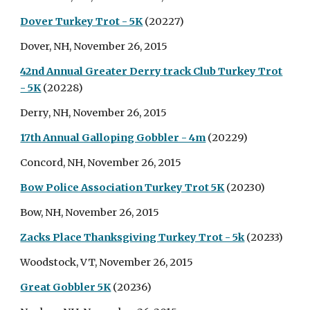
Dover Turkey Trot - 5K
(20227)
Dover, NH, November 26, 2015
42nd Annual Greater Derry track Club Turkey Trot
- 5K
(20228)
Derry, NH, November 26, 2015
17th Annual Galloping Gobbler - 4m
(20229)
Concord, NH, November 26, 2015
Bow Police Association Turkey Trot 5K
(20230)
Bow, NH, November 26, 2015
Zacks Place Thanksgiving Turkey Trot - 5k
(20233)
Woodstock, VT, November 26, 2015
Great Gobbler 5K
(20236)