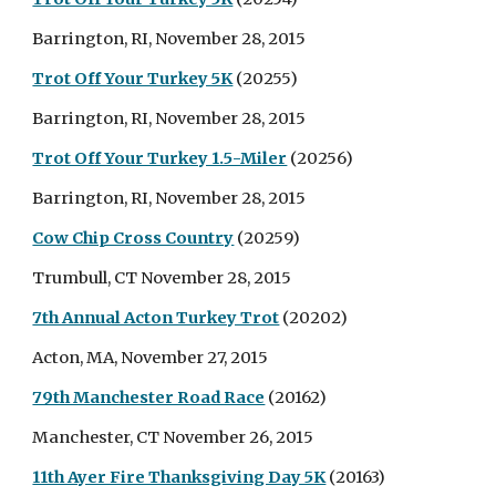
Barrington, RI, November 28, 2015
Trot Off Your Turkey 5K
(20255)
Barrington, RI, November 28, 2015
Trot Off Your Turkey 1.5-Miler
(20256)
Barrington, RI, November 28, 2015
Cow Chip Cross Country
(20259)
Trumbull, CT November 28, 2015
7th Annual Acton Turkey Trot
(20202)
Acton, MA, November 27, 2015
79th Manchester Road Race
(20162)
Manchester, CT November 26, 2015
11th Ayer Fire Thanksgiving Day 5K
(20163)