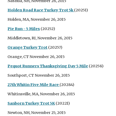
Nashua, NH, November 26, 2015
Holden Road Race Turkey Trot 5k
(20251)
Holden, MA, November 26, 2015
Pie Run - 5 Miles
(20252)
Middletown, RI, November 26, 2015
Orange Turkey Trot
(20257)
Orange, CT November 26, 2015
Pequot Runners Thanksgiving Day 5 Mile
(20258)
Southport, CT November 26, 2015
27th Whitin Five Mile Race
(20284)
Whitinsville, MA, November 26, 2015
Sanborn Turkey Trot 5K
(20221)
Newton, NH, November 25, 2015