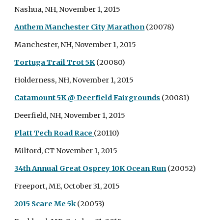
Nashua, NH, November 1, 2015
Anthem Manchester City Marathon
(20078)
Manchester, NH, November 1, 2015
Tortuga Trail Trot 5K
(20080)
Holderness, NH, November 1, 2015
Catamount 5K @ Deerfield Fairgrounds
(20081)
Deerfield, NH, November 1, 2015
Platt Tech Road Race
(20110)
Milford, CT November 1, 2015
34th Annual Great Osprey 10K Ocean Run
(20052)
Freeport, ME, October 31, 2015
2015 Scare Me 5k
(20053)