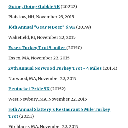
Going, Going Gobble 5K
(20222)
Plaistow, NH, November 25, 2015
16th Annual "Gear N Beer" 6.9K
(20149)
Wakefield, RI, November 22, 2015
Essex Turkey Trot 5-miler
(20150)
Essex, MA, November 22, 2015
29th Annual Norwood Turkey Trot - 4 Miles
(20151)
Norwood, MA, November 22, 2015
Pentucket Pride 5K
(20152)
West Newbury, MA, November 22, 2015
35th Annual Slattery's Restaurant 5 Mile Turkey
Trot
(20153)
Fitchburg, MA, November 22, 2015