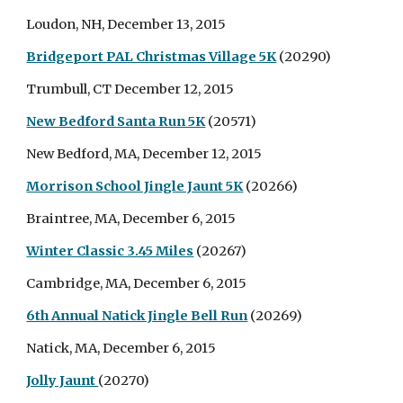
Loudon, NH, December 13, 2015
Bridgeport PAL Christmas Village 5K
(20290)
Trumbull, CT December 12, 2015
New Bedford Santa Run 5K
(20571)
New Bedford, MA, December 12, 2015
Morrison School Jingle Jaunt 5K
(20266)
Braintree, MA, December 6, 2015
Winter Classic 3.45 Miles
(20267)
Cambridge, MA, December 6, 2015
6th Annual Natick Jingle Bell Run
(20269)
Natick, MA, December 6, 2015
Jolly Jaunt
(20270)