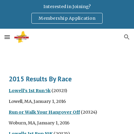
Interested in Joining?
Skip to main content
Skip to navigation
Membership Application
2015 Results By Race
Lowell's 1st Run 5k
(20323)
Lowell, MA, January 1, 2016
Run or Walk Your Hangover Off
(20324)
Woburn, MA, January 1, 2016
Lowells 1st Run 10K
(20325)