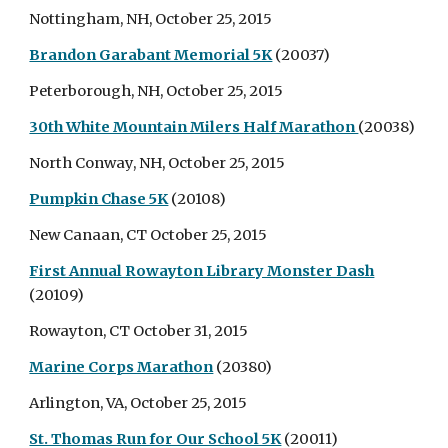
Nottingham, NH, October 25, 2015
Brandon Garabant Memorial 5K
(20037)
Peterborough, NH, October 25, 2015
30th White Mountain Milers Half Marathon
(20038)
North Conway, NH, October 25, 2015
Pumpkin Chase 5K
(20108)
New Canaan, CT October 25, 2015
First Annual Rowayton Library Monster Dash
(20109)
Rowayton, CT October 31, 2015
Marine Corps Marathon
(20380)
Arlington, VA, October 25, 2015
St. Thomas Run for Our School 5K
(20011)