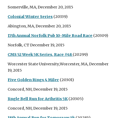
Somerville, MA, December 20, 2015
Colonial Winter Series
(20339)
Abington, MA, December 20, 2015
17th Annual Norfolk Pub 10-Mile Road Race
(20309)
Norfolk, CT December 19, 2015
CMS 52 Week 5K Series, Race #48
(20299)
Worcester State University,Worcester, MA, December
19, 2015
Five Golden Rings 4 Miler
(20301)
Concord, NH, December 19, 2015
Jingle Bell Run for Arthritis 5K
(20305)
Concord, NH, December 19, 2015
18th Annual Run for Tomorrow 5k
(20285)