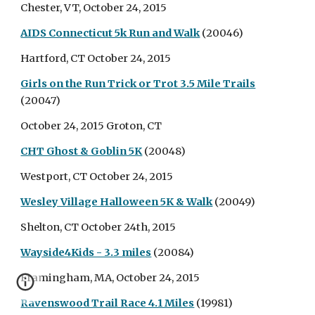
Chester, VT, October 24, 2015
AIDS Connecticut 5k Run and Walk
(20046)
Hartford, CT October 24, 2015
Girls on the Run Trick or Trot 3.5 Mile Trails
(20047)
October 24, 2015 Groton, CT
CHT Ghost & Goblin 5K
(20048)
Westport, CT October 24, 2015
Wesley Village Halloween 5K & Walk
(20049)
Shelton, CT October 24th, 2015
Wayside4Kids - 3.3 miles
(20084)
Framingham, MA, October 24, 2015
Ravenswood Trail Race 4.1 Miles
(19981)