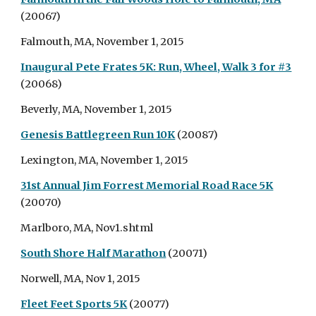
(20067)
Falmouth, MA, November 1, 2015
Inaugural Pete Frates 5K: Run, Wheel, Walk 3 for #3
(20068)
Beverly, MA, November 1, 2015
Genesis Battlegreen Run 10K
(20087)
Lexington, MA, November 1, 2015
31st Annual Jim Forrest Memorial Road Race 5K
(20070)
Marlboro, MA, Nov1.shtml
South Shore Half Marathon
(20071)
Norwell, MA, Nov 1, 2015
Fleet Feet Sports 5K
(20077)