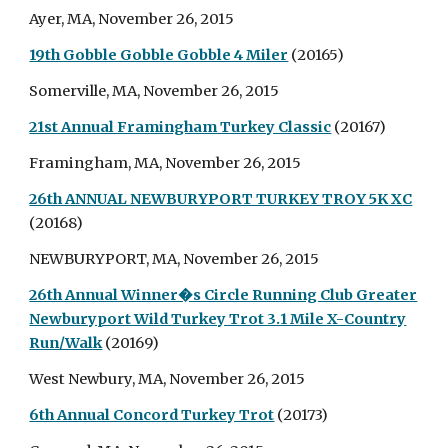
Ayer, MA, November 26, 2015
19th Gobble Gobble Gobble 4 Miler
(20165)
Somerville, MA, November 26, 2015
21st Annual Framingham Turkey Classic
(20167)
Framingham, MA, November 26, 2015
26th ANNUAL NEWBURYPORT TURKEY TROY 5K XC
(20168)
NEWBURYPORT, MA, November 26, 2015
26th Annual Winner�s Circle Running Club Greater
Newburyport Wild Turkey Trot 3.1 Mile X-Country
Run/Walk
(20169)
West Newbury, MA, November 26, 2015
6th Annual Concord Turkey Trot
(20173)