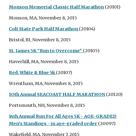
Monson Memorial Classic Half Marathon
(20101)
Monson, MA, November 8, 2015
Colt State Park Half Marathon
(20104)
Bristol, RI, November 8, 2015
St. James 5K "Run to Overcome"
(20105)
Haverhill, MA, November 8, 2015
Red, White & Blue 5k
(20107)
Wrentham, MA, November 8, 2015
1Oth Annual SEACOAST HALF MARATHON
(20120)
Portsmouth, NH, November 8, 2015
14th Annual Run For All Ages 5K - AGE-GRADED
Men's Standings - in age-graded order
(20097)
Wakefield, MA, November 7, 2015