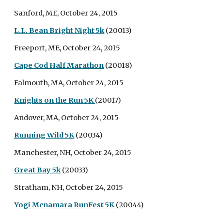
Sanford, ME, October 24, 2015
L.L. Bean Bright Night 5k
(20013)
Freeport, ME, October 24, 2015
Cape Cod Half Marathon
(20018)
Falmouth, MA, October 24, 2015
Knights on the Run 5K
(20017)
Andover, MA, October 24, 2015
Running Wild 5K
(20034)
Manchester, NH, October 24, 2015
Great Bay 5k
(20033)
Stratham, NH, October 24, 2015
Yogi Mcnamara RunFest 5K
(20044)