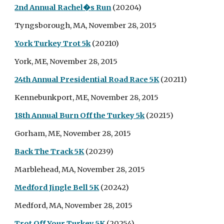
2nd Annual Rachel�s Run
(20204)
Tyngsborough, MA, November 28, 2015
York Turkey Trot 5k
(20210)
York, ME, November 28, 2015
24th Annual Presidential Road Race 5K
(20211)
Kennebunkport, ME, November 28, 2015
18th Annual Burn Off the Turkey 5k
(20215)
Gorham, ME, November 28, 2015
Back The Track 5K
(20239)
Marblehead, MA, November 28, 2015
Medford Jingle Bell 5K
(20242)
Medford, MA, November 28, 2015
Trot Off Your Turkey 5K
(20254)