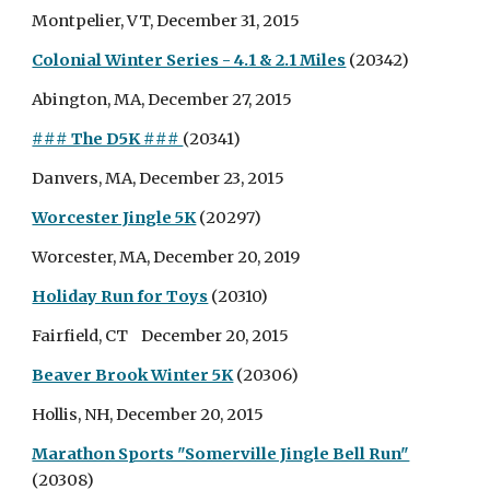
Montpelier, VT, December 31, 2015
Colonial Winter Series - 4.1 & 2.1 Miles
(20342)
Abington, MA, December 27, 2015
### The D5K ###
(20341)
Danvers, MA, December 23, 2015
Worcester Jingle 5K
(20297)
Worcester, MA, December 20, 2019
Holiday Run for Toys
(20310)
Fairfield, CT December 20, 2015
Beaver Brook Winter 5K
(20306)
Hollis, NH, December 20, 2015
Marathon Sports "Somerville Jingle Bell Run"
(20308)