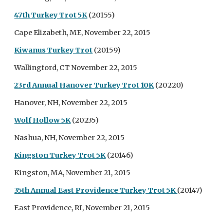
47th Turkey Trot 5K
(20155)
Cape Elizabeth, ME, November 22, 2015
Kiwanus Turkey Trot
(20159)
Wallingford, CT November 22, 2015
23rd Annual Hanover Turkey Trot 10K
(20220)
Hanover, NH, November 22, 2015
Wolf Hollow 5K
(20235)
Nashua, NH, November 22, 2015
Kingston Turkey Trot 5K
(20146)
Kingston, MA, November 21, 2015
35th Annual East Providence Turkey Trot 5K
(20147)
East Providence, RI, November 21, 2015