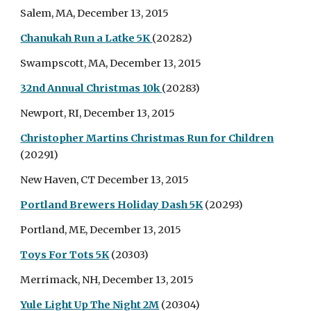
Salem, MA, December 13, 2015
Chanukah Run a Latke 5K
(20282)
Swampscott, MA, December 13, 2015
32nd Annual Christmas 10k
(20283)
Newport, RI, December 13, 2015
Christopher Martins Christmas Run for Children
(20291)
New Haven, CT December 13, 2015
Portland Brewers Holiday Dash 5K
(20293)
Portland, ME, December 13, 2015
Toys For Tots 5K
(20303)
Merrimack, NH, December 13, 2015
Yule Light Up The Night 2M
(20304)