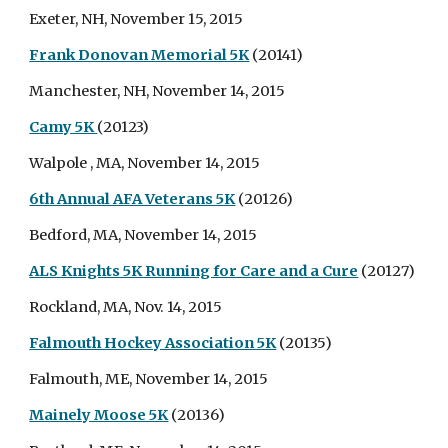
Exeter, NH, November 15, 2015
Frank Donovan Memorial 5K
(20141)
Manchester, NH, November 14, 2015
Camy 5K
(20123)
Walpole , MA, November 14, 2015
6th Annual AFA Veterans 5K
(20126)
Bedford, MA, November 14, 2015
ALS Knights 5K Running for Care and a Cure
(20127)
Rockland, MA, Nov. 14, 2015
Falmouth Hockey Association 5K
(20135)
Falmouth, ME, November 14, 2015
Mainely Moose 5K
(20136)