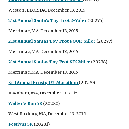
Weston , FLORIDA, December 13, 2015
21st Annual Santa's Toy Trot 2-Miler
(20276)
Merrimac, MA, December 13, 2015
21st Annual Santas Toy Trot FOUR-Miler
(20277)
Merrimac, MA, December 13, 2015
21st Annual Santas Toy Trot SIX Miler
(20278)
Merrimac, MA, December 13, 2015
3rd Annual Frosty 1/2-Marathon
(20279)
Raynham, MA, December 13, 2015
Walter's Run 5K
(20280)
West Roxbury, MA, December 13, 2015
Festivus 5K
(20281)