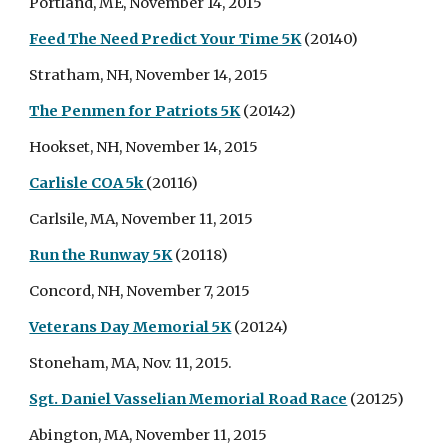
Portland, ME, November 14, 2015
Feed The Need Predict Your Time 5K
(20140)
Stratham, NH, November 14, 2015
The Penmen for Patriots 5K
(20142)
Hookset, NH, November 14, 2015
Carlisle COA 5k
(20116)
Carlsile, MA, November 11, 2015
Run the Runway 5K
(20118)
Concord, NH, November 7, 2015
Veterans Day Memorial 5K
(20124)
Stoneham, MA, Nov. 11, 2015.
Sgt. Daniel Vasselian Memorial Road Race
(20125)
Abington, MA, November 11, 2015