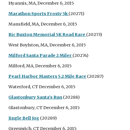
Hyannis, MA, December 6, 2015
Marathon Sports Frosty 5k
(20271)
Mansfield, MA, December 6, 2015
Ric Buxton Memorial 5K Road Race
(20273)
West Boylston, MA, December 6, 2015
Milford Santa Parade 2 Miler
(20274)
Milford, MA, December 6, 2015
Pearl Harbor Masters 5.2 Mile Race
(20287)
Waterford, CT December 6, 2015
Glastonbury Santa's Run
(20288)
Glastonbury, CT December 6, 2015
Jingle Bell Jog
(20289)
Greenwich, CT December 6, 2015