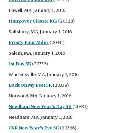
Lowell, MA, January 1, 2016
Hangover Classic 10K
(20328)
Salisbury, MA, January 1, 2016
Frosty Four Miler
(20331)
Salem, MA, January 1, 2016
1st Day 5K
(20332)
Whitensville, MA, January 1, 2016
Back On My Feet 5K
(20338)
Norwood, MA, January 1, 2016
Needham New Year's Day 5K
(20337)
Needham, MA, January 1, 2016
CVR New Year's Eve 5K
(20366)