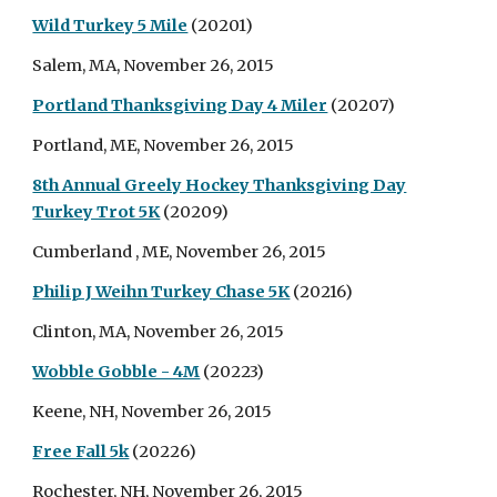
Wild Turkey 5 Mile
(20201)
Salem, MA, November 26, 2015
Portland Thanksgiving Day 4 Miler
(20207)
Portland, ME, November 26, 2015
8th Annual Greely Hockey Thanksgiving Day
Turkey Trot 5K
(20209)
Cumberland , ME, November 26, 2015
Philip J Weihn Turkey Chase 5K
(20216)
Clinton, MA, November 26, 2015
Wobble Gobble - 4M
(20223)
Keene, NH, November 26, 2015
Free Fall 5k
(20226)
Rochester, NH, November 26, 2015