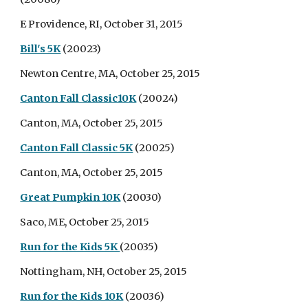
E Providence, RI, October 31, 2015
Bill's 5K
(20023)
Newton Centre, MA, October 25, 2015
Canton Fall Classic10K
(20024)
Canton, MA, October 25, 2015
Canton Fall Classic 5K
(20025)
Canton, MA, October 25, 2015
Great Pumpkin 10K
(20030)
Saco, ME, October 25, 2015
Run for the Kids 5K
(20035)
Nottingham, NH, October 25, 2015
Run for the Kids 10K
(20036)