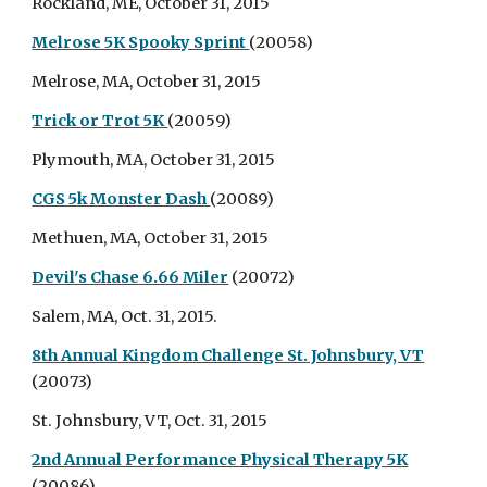
Rockland, ME, October 31, 2015
Melrose 5K Spooky Sprint
(20058)
Melrose, MA, October 31, 2015
Trick or Trot 5K
(20059)
Plymouth, MA, October 31, 2015
CGS 5k Monster Dash
(20089)
Methuen, MA, October 31, 2015
Devil's Chase 6.66 Miler
(20072)
Salem, MA, Oct. 31, 2015.
8th Annual Kingdom Challenge St. Johnsbury, VT
(20073)
St. Johnsbury, VT, Oct. 31, 2015
2nd Annual Performance Physical Therapy 5K
(20086)