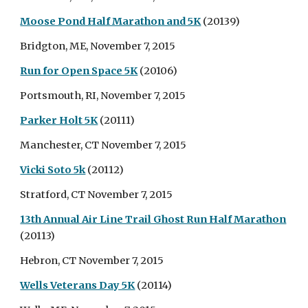
Moose Pond Half Marathon and 5K
(20139)
Bridgton, ME, November 7, 2015
Run for Open Space 5K
(20106)
Portsmouth, RI, November 7, 2015
Parker Holt 5K
(20111)
Manchester, CT November 7, 2015
Vicki Soto 5k
(20112)
Stratford, CT November 7, 2015
13th Annual Air Line Trail Ghost Run Half Marathon
(20113)
Hebron, CT November 7, 2015
Wells Veterans Day 5K
(20114)