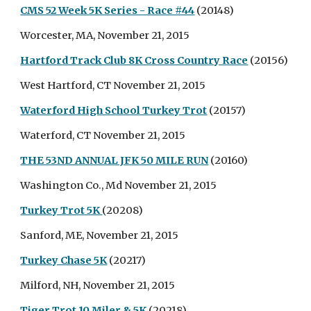
CMS 52 Week 5K Series - Race #44
(20148)
Worcester, MA, November 21, 2015
Hartford Track Club 8K Cross Country Race
(20156)
West Hartford, CT November 21, 2015
Waterford High School Turkey Trot
(20157)
Waterford, CT November 21, 2015
THE 53ND ANNUAL JFK 50 MILE RUN
(20160)
Washington Co., Md November 21, 2015
Turkey Trot 5K
(20208)
Sanford, ME, November 21, 2015
Turkey Chase 5K
(20217)
Milford, NH, November 21, 2015
Tiger Trot 10 Miler & 5K
(20218)