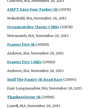
Concord, MA, November 26, 2015
AMPT Earn Your Turkey 5K
(20176)
Wakefield, MA, November 26, 2015
Dreamcatcher Classic 5 Mile
(20178)
Weymouth, MA, November 26, 2015
Feaster Five 5k
(20180)
Andover, MA, November 26, 2015
Feaster Five 5 Mile
(20181)
Andover, MA, November 26, 2015
Stuff The Pantry 5K Road Race
(20195)
East Longmeadow, MA, November 26, 2015
Thanks4Giving 5K
(20196)
Lowell, MA, November 26, 2015