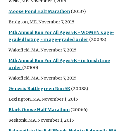
Wells, ME, November 7, 2015
Moose Pond Half Marathon
(20137)
Bridgton, ME, November 7, 2015
14th Annual Run For All Ages 5K - WOMEN's age-
graded listing - in age-graded order
(20098)
Wakefield, MA, November 7, 2015
14th Annual Run For All Ages 5K - in finish time
order
(20100)
Wakefield, MA, November 7, 2015
Genesis Battlegreen Run 5K
(20088)
Lexington, MA, November 1, 2015
Black Goose Half Marathon
(20066)
Seekonk, MA, November 1, 2015
Falmouth in the Fall Woods Hole to Falmouth, MA